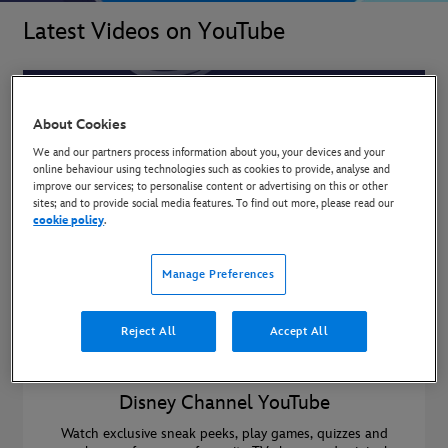
Latest Videos on YouTube
About Cookies
We and our partners process information about you, your devices and your
online behaviour using technologies such as cookies to provide, analyse and
improve our services; to personalise content or advertising on this or other
sites; and to provide social media features. To find out more, please read our
cookie policy
.
Manage Preferences
Reject All
Accept All
Disney Channel YouTube
Watch exclusive sneak peeks, play games, quizzes and