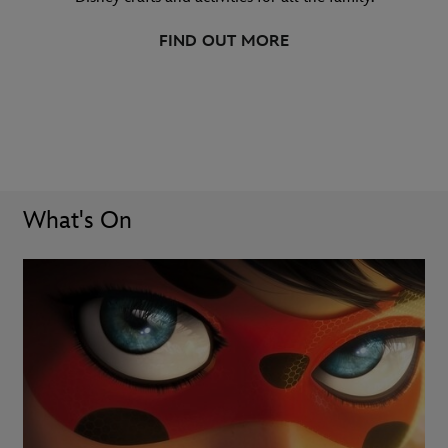
FIND OUT MORE
What's On