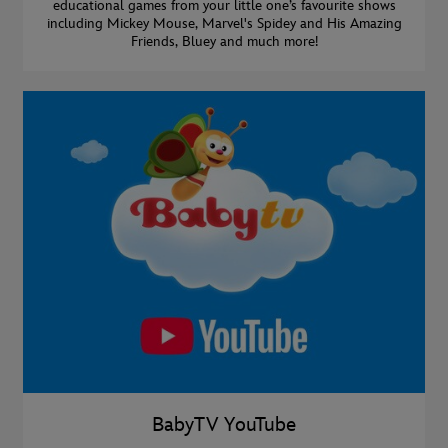
educational games from your little one’s favourite shows
including Mickey Mouse, Marvel's Spidey and His Amazing
Friends, Bluey and much more!
BabyTV YouTube