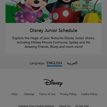
Disney Junior Schedule
Explore the magic of your favourite Disney Junior shows,
including Mickey Mouse Funhouse, Spidey and His
Amazing Friends, Bluey and much more!
ENGLISH
العربية
Language:
|
Help
Sitemap
Terms of Use
Privacy Policy
Cookie Policy
Manage Your Cookie Settings
About Us
AI Opt Out