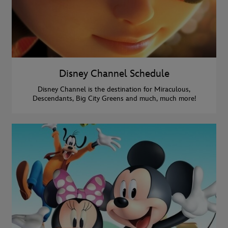
Disney Channel Schedule
Disney Channel is the destination for Miraculous,
Descendants, Big City Greens and much, much more!