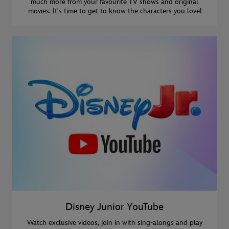
much more from your favourite TV shows and original
movies. It's time to get to know the characters you love!
Disney Junior YouTube
Watch exclusive videos, join in with sing-alongs and play