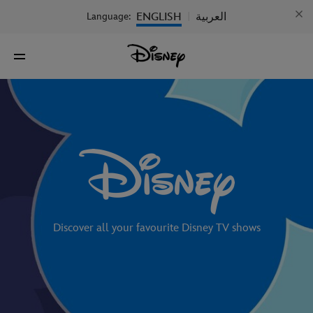
ENGLISH
العربية
Language:
|
Discover all your favourite Disney TV shows