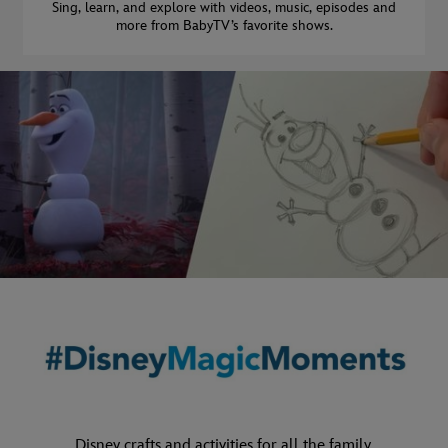
Sing, learn, and explore with videos, music, episodes and
more from BabyTV’s favorite shows.
Disney crafts and activities for all the family.